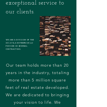
exceptional service to
our clients.
WE ARE A DIVISION OF THE
MC AVILA ENTERPRISE LLC
FOCUSED IN GENERAL
CONTRACTING.
Our team holds more than 20
years in the industry, totaling
more than 5 million square
feet of real estate developed.
We are dedicated to bringing
your vision to life. We