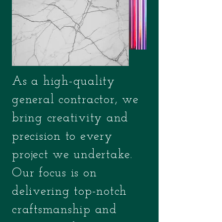
As a high-quality
general contractor, we
bring creativity and
precision to every
project we undertake.
Our focus is on
delivering top-notch
craftsmanship and