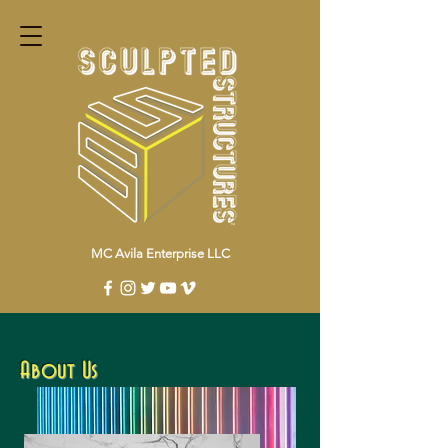
MC Avila Enterprise LLC
About Us