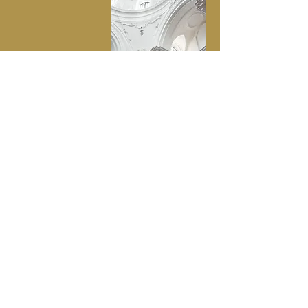
Contact Us
Let us know how we can help you!
First name
Last name