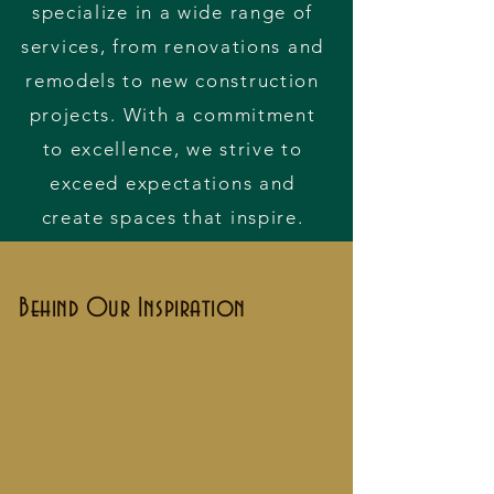
specialize in a wide range of
services, from renovations and
remodels to new construction
projects. With a commitment
to excellence, we strive to
exceed expectations and
create spaces that inspire.
Behind Our Inspiration